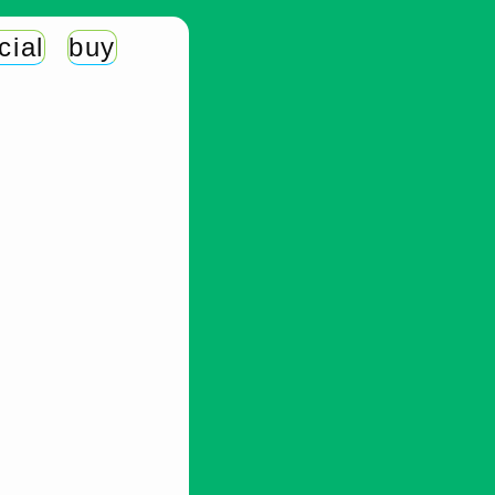
cial
buy