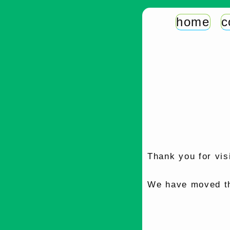
home
c
Thank you for vis
We have moved th