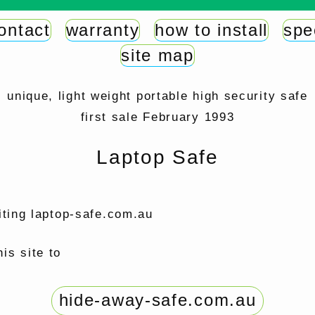
ontact
warranty
how to install
spe
site map
unique, light weight portable high security safe
first sale February 1993
Laptop Safe
iting laptop-safe.com.au
is site to
hide-away-safe.com.au